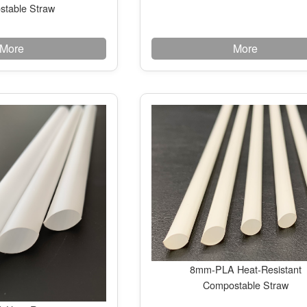
table Straw
More
More
8mm-PLA Heat-Resistant
Compostable Straw