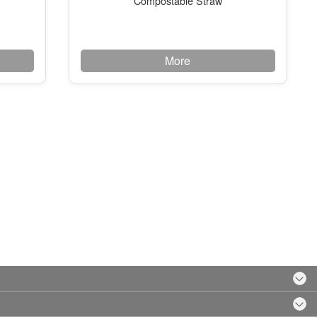
Compostable Straw
More