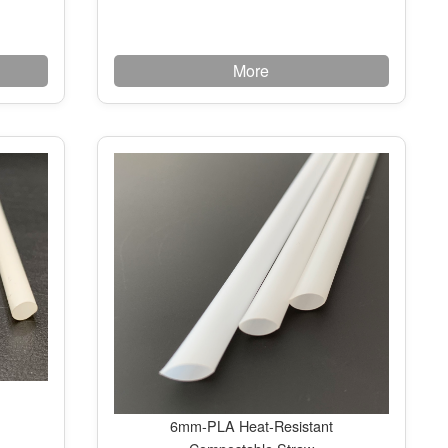
More
6mm-PLA Heat-Resistant