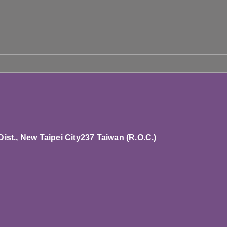
st., New Taipei City237 T
aiwan (R.O.C.)