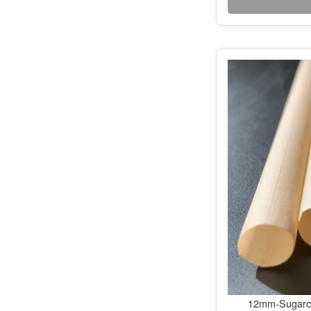
12mm-Sugarca