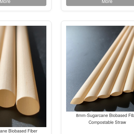
More
More
8mm-Sugarcane Biobased Fib
Compostable Straw
ne Biobased Fiber