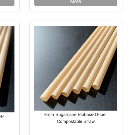
More
6mm-Sugarcane Biobased Fiber
er
Compostable Straw