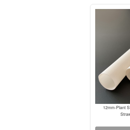
12mm-Plant St
Stra