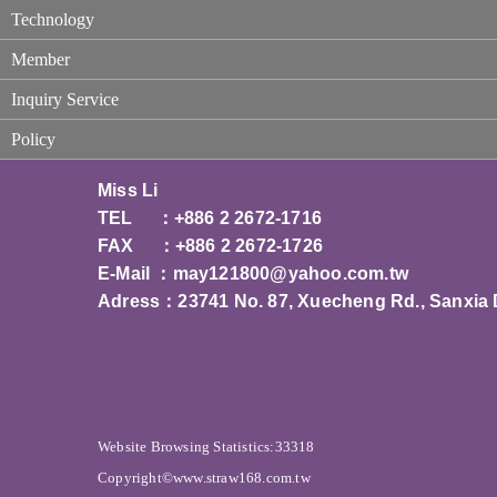
Technology
Member
Inquiry Service
Policy
Miss Li
TEL ：+886 2 2672-1716
FAX ：+886 2 2672-1726
E-Mail ：
may121800@yahoo.com.tw
Adress：23741 No. 87, Xuecheng Rd., Sanxia Di
Website Browsing Statistics:33318
Copyright©www.straw168.com.tw