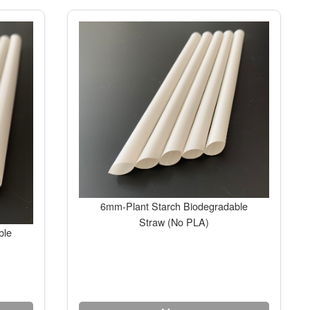
6mm-Plant Starch Biodegradable
Straw (No PLA)
ble