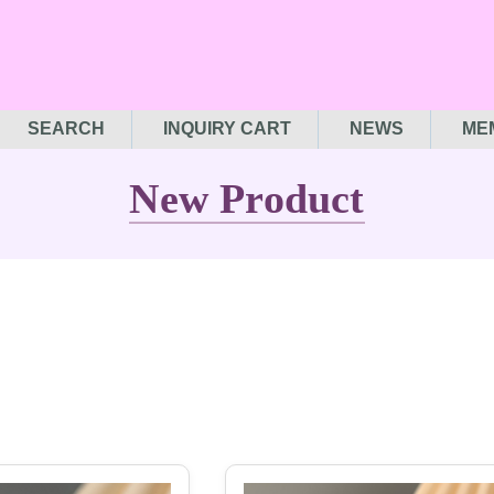
SEARCH
INQUIRY CART
NEWS
ME
New Product