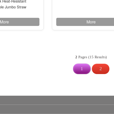
Heat-Resistant
le Jumbo Straw
More
More
2
Pages (15 Results)
1
2