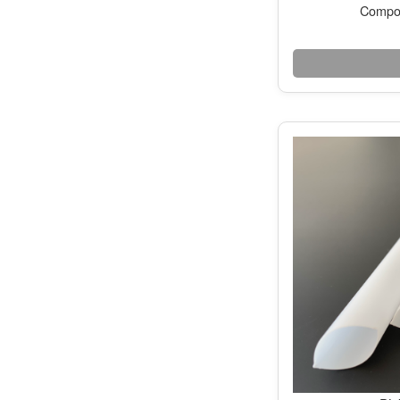
Compos