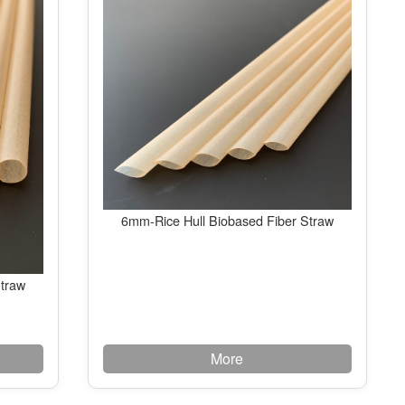
6mm-Rice Hull Biobased Fiber Straw
Straw
More