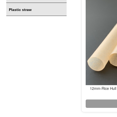
Plastic straw
12mm-Rice Hull