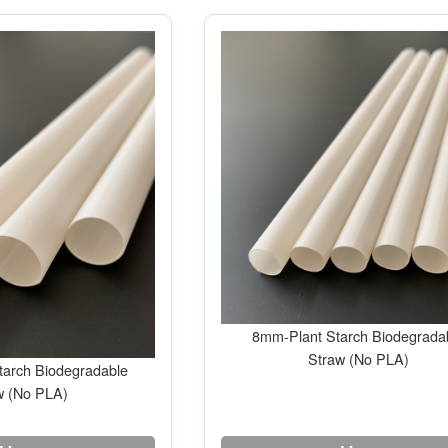
8mm-Plant Starch Biodegrada
Straw (No PLA)
arch Biodegradable
w (No PLA)