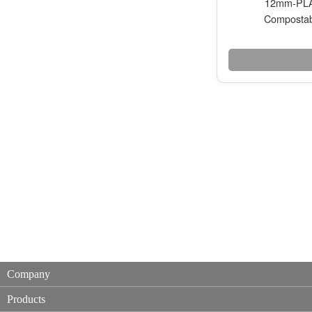
12mm-PLA 
Compostab
Company
Products