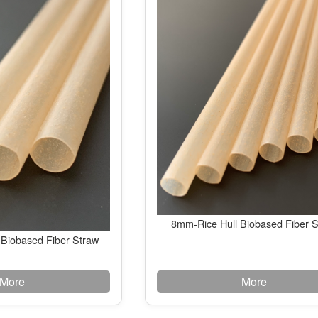
8mm-Rice Hull Biobased Fiber 
 Biobased Fiber Straw
More
More