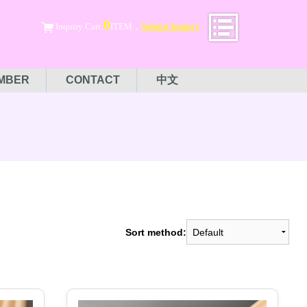
0
Inquiry Cart:
ITEM，
Submit Inquiry
MBER
CONTACT
中文
Sort method: