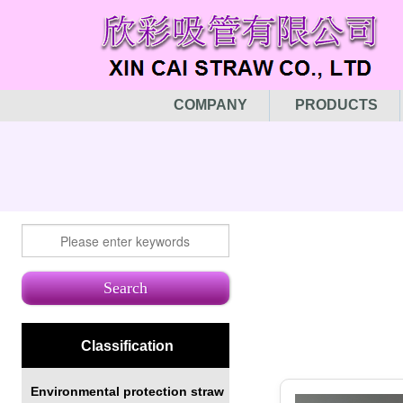
COMPANY
PRODUCTS
Classification
Environmental protection straw