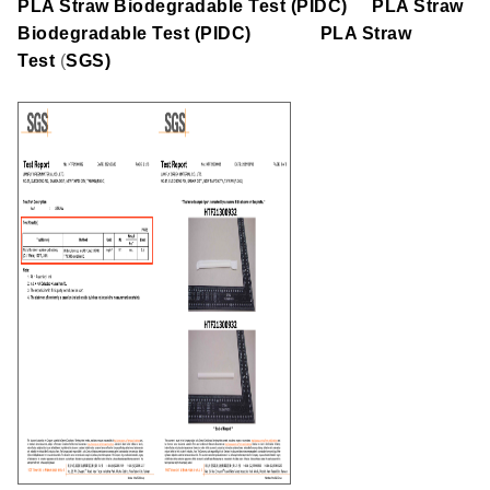
PLA Straw Biodegradable Test (PIDC)
PLA Straw
Biodegradable Test (PIDC)
PLA Straw
Test
(
SGS)