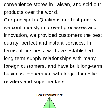
convenience stores in Taiwan, and sold our
products over the world.
Our principal is Quality is our first priority,
we continuously improved processes and
innovation, we provided customers the best
quality, perfect and instant services. In
terms of business, we have established
long-term supply relationships with many
foreign customers, and have built long-term
business cooperation with large domestic
retailers and supermarkets.