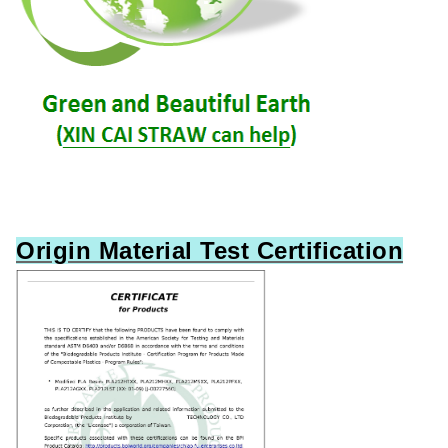
Origin Material Test Certification