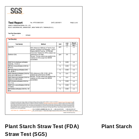
Plant Starch Straw
Test
(FDA)
Plant Starch
Straw
Test
(SGS)