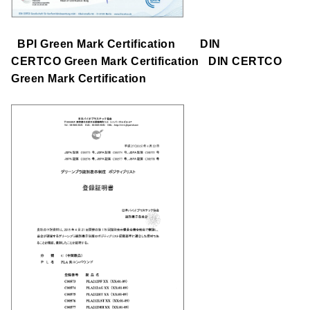
BPI Green Mark Certification DIN
CERTCO Green Mark Certification DIN CERTCO
Green Mark Certification