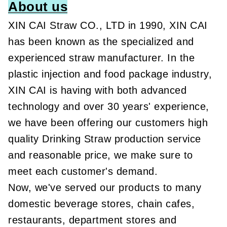
About us
XIN CAI Straw CO., LTD in 1990, XIN CAI
has been known as the specialized and
experienced straw manufacturer. In the
plastic injection and food package industry,
XIN CAI is having with both advanced
technology and over 30 years' experience,
we have been offering our customers high
quality Drinking Straw production service
and reasonable price, we make sure to
meet each customer's demand.
Now, we've served our products to many
domestic beverage stores, chain cafes,
restaurants, department stores and