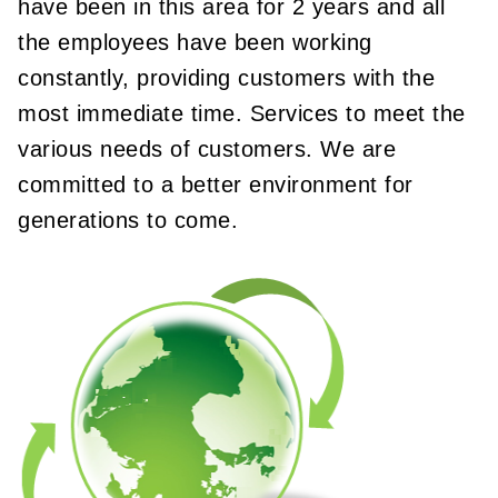
have been in this area for 2 years and all
the employees have been working
constantly, providing customers with the
most immediate time. Services to meet the
various needs of customers. We are
committed to a better environment for
generations to come.