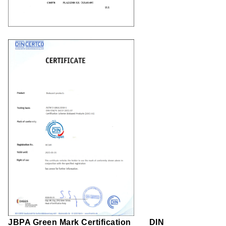
JBPA Green Mark Certification
DIN