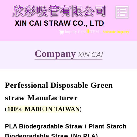
0
Inquiry Cart:
ITEM，
Submit Inquiry
Company
XIN CAI
Perfessional Disposable Green
straw Manufacturer
(
100% MADE IN TAIWAN
)
PLA Biodegradable Straw / Plant Starch
Biodegradable Straw (No PLA)