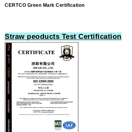
CERTCO Green Mark Certification
Straw peoducts Test Certification