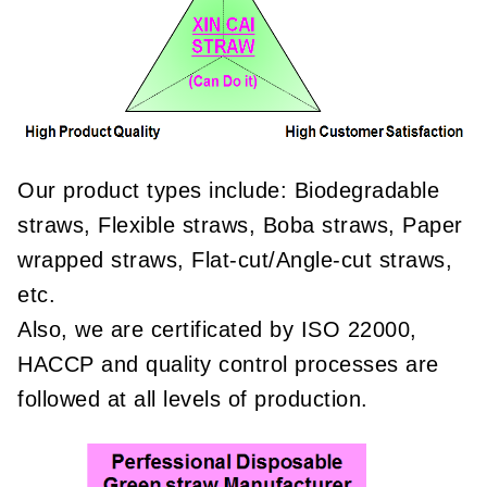
Our product types include: Biodegradable
straws, Flexible straws, Boba straws, Paper
wrapped straws, Flat-cut/Angle-cut straws,
etc.
Also, we are certificated by ISO 22000,
HACCP and quality control processes are
followed at all levels of production.