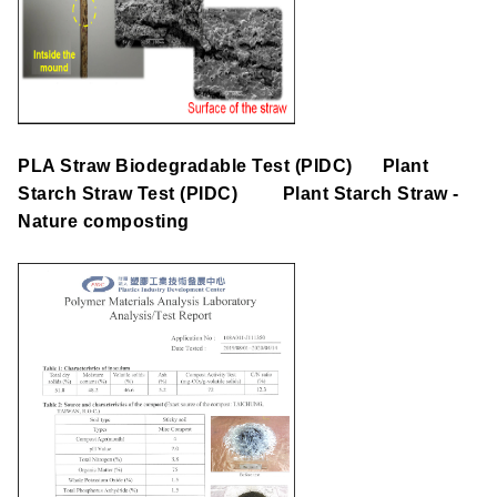
PLA Straw Biodegradable Test (PIDC)
Plant
Starch Straw
Test
(PIDC)
Plant Starch Straw
-
Nature composting