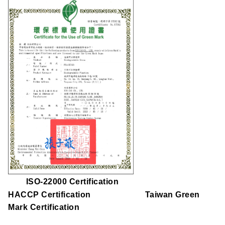
ISO-22000 Certification
HACCP Certification Taiwan Green
Mark Certification