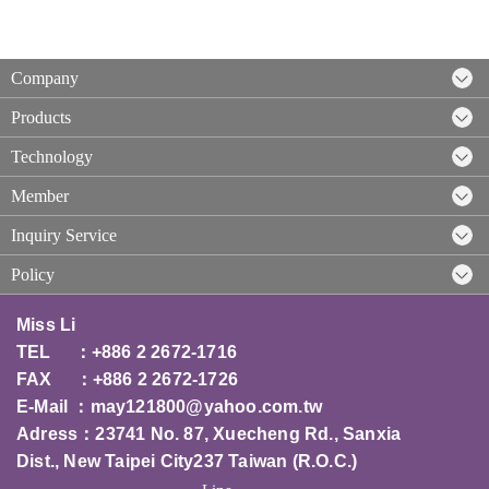
Company
Products
Technology
Member
Inquiry Service
Policy
Miss Li
TEL ：+886 2 2672-1716
FAX ：+886 2 2672-1726
E-Mail ：
may121800@yahoo.com.tw
Adress：23741 No. 87, Xuecheng Rd., Sanxia
Dist., New Taipei City237 T
aiwan (R.O.C.)