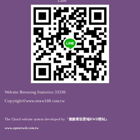
Line
Website Browsing Statistics:33336
Copyright©www.straw168.com.tw
The Cloud website system developed by
『
微酸番茄雲端RWD開站』
www.openrwd.com.tw