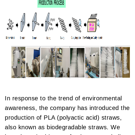
In response to the trend of environmental
awareness, the company has introduced the
production of PLA (polyactic acid) straws,
also known as biodegradable straws. We