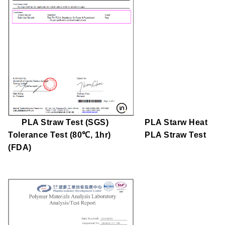
PLA Straw Test (
SGS)
PLA Starw Heat
Tolerance Test (80℃, 1hr)
PLA Straw Test
(
FDA)