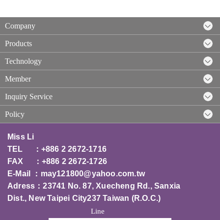
Company
Products
Technology
Member
Inquiry Service
Policy
Miss Li
TEL ：+886 2 2672-1716
FAX ：+886 2 2672-1726
E-Mail ：
may121800@yahoo.com.tw
Adress：23741 No. 87, Xuecheng Rd., Sanxia
Dist., New Taipei City237 T
aiwan (R.O.C.)
Line