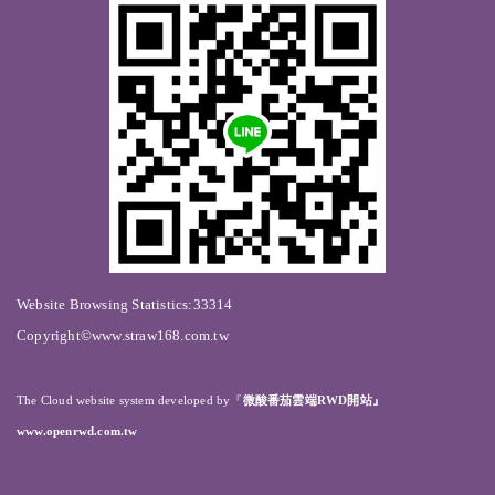
Website Browsing Statistics:33314
Copyright©www.straw168.com.tw
The Cloud website system developed by
『
微酸番茄雲端RWD開站』
www.openrwd.com.tw