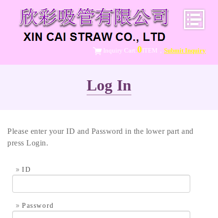
0
Inquiry Cart:
ITEM，
Submit Inquiry
Log In
Please enter your ID and Password in the lower part and
press Login.
ID
Password