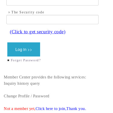
The Security code
■
Forget Password?
Member Center provides the following services:
Inquiry history query
Change Profile / Password
Not a member yet,
Click here to join,Thank you.