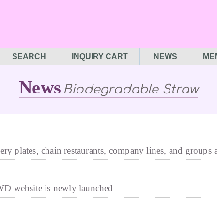
SEARCH
INQUIRY CART
NEWS
ME
News
Biodegradable Straw
ery plates, chain restaurants, company lines, and groups 
D website is newly launched