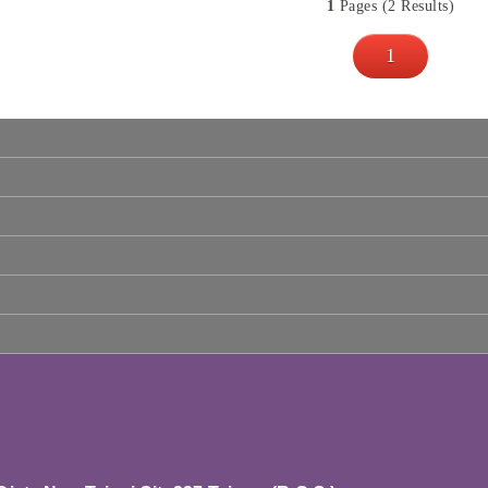
1
Pages (2 Results)
1