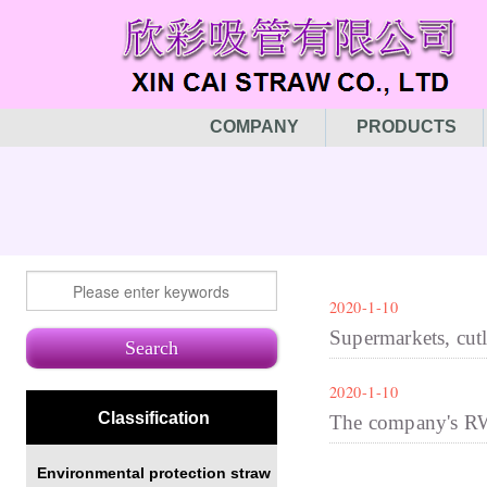
COMPANY
PRODUCTS
2020-1-10
Supermarkets, cutl
2020-1-10
Classification
The company's RW
Environmental protection straw