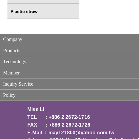
Plastic straw
Company
Products
Technology
Member
Inquiry Service
Policy
Miss Li
TEL ：+886 2 2672-1716
FAX ：+886 2 2672-1726
E-Mail ：
may121800@yahoo.com.tw