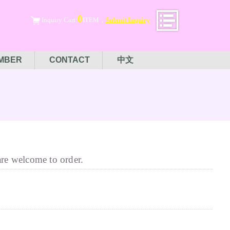
0
Inquiry Cart:
ITEM，
Submit Inquiry
MBER
CONTACT
中文
are welcome to order.